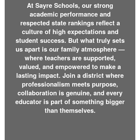
At Sayre Schools, our strong
academic performance and
respected state rankings reflect a
culture of high expectations and
student success. But what truly sets
us apart is our family atmosphere —
where teachers are supported,
valued, and empowered to make a
lasting impact. Join a district where
professionalism meets purpose,
collaboration is genuine, and every
educator is part of something bigger
than themselves.