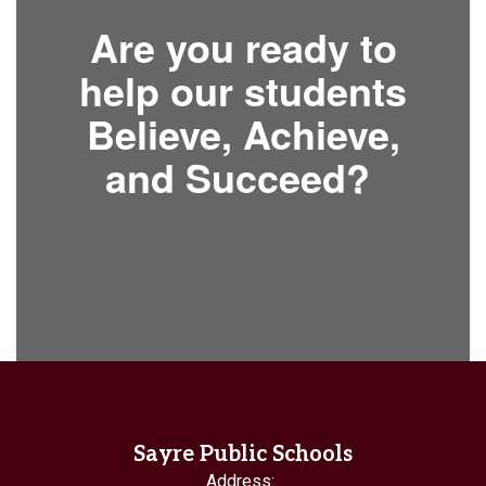
Are you ready to
help our students
Believe, Achieve,
and Succeed?
Sayre Public Schools
Address: