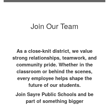
Join Our Team
As a close-knit district, we value
strong relationships, teamwork, and
community pride. Whether in the
classroom or behind the scenes,
every employee helps shape the
future of our students.
Join Sayre Public Schools and be
part of something bigger