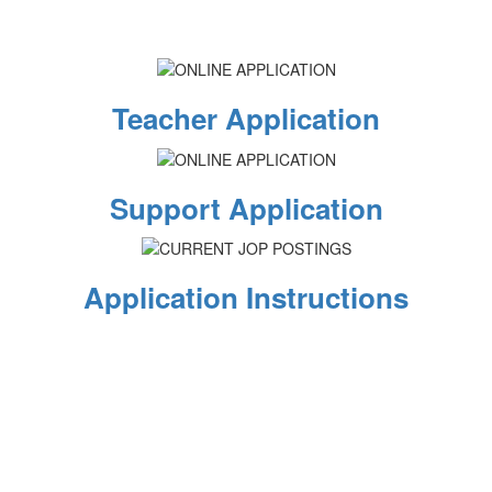
Teacher Application
Support Application
Application Instructions