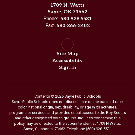
1709 N. Watts
Sayre, OK 73662
Phone:
580.928.5531
Fax:
580-366-2402
Site Map
Accessibility
Sign In
Contents © 2026 Sayre Public Schools
Sayre Public Schools does not discriminate on the basis of race,
color, national origin, sex, disability, or age in its activities,
programs or services and provides equal access to the Boy Scouts
and other designated youth groups. Inquiries concerning this
policy may be directed to the superintendent at 1709 N Watts,
Sayre, Oklahoma, 73662. Telephone (580) 928-5531