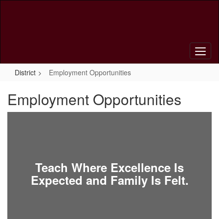
Skip
to
main
content
District
Employment Opportunities
Employment Opportunities
Teach Where Excellence Is
Expected and Family Is Felt.