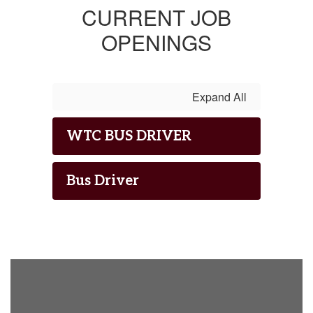
CURRENT JOB
OPENINGS
Expand All
WTC BUS DRIVER
Bus Driver