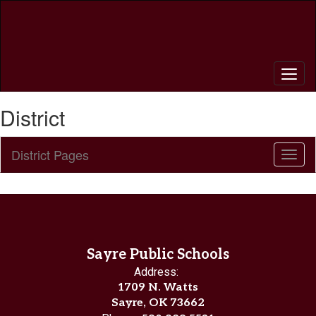
Skip
to
main
content
District
District Pages
Toggl
Sub
Navig
Sayre Public Schools
Address:
1709 N. Watts
Sayre, OK 73662