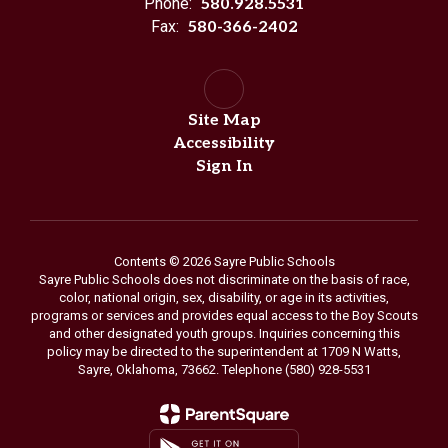
Phone:
580.928.5531
Fax:
580-366-2402
Site Map
Accessibility
Sign In
Contents © 2026 Sayre Public Schools
Sayre Public Schools does not discriminate on the basis of race,
color, national origin, sex, disability, or age in its activities,
programs or services and provides equal access to the Boy Scouts
and other designated youth groups. Inquiries concerning this
policy may be directed to the superintendent at 1709 N Watts,
Sayre, Oklahoma, 73662. Telephone (580) 928-5531